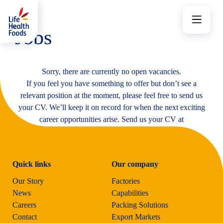
Skip
to
Menu
content
Jobs
Sorry, there are currently no open vacancies.
If you feel you have something to offer but don’t see a
relevant position at the moment, please feel free to send us
your CV. We’ll keep it on record for when the next exciting
career opportunities arise. Send us your CV at
jobs@lhf.co.uk
Quick links
Our company
Our Story
Factories
News
Capabilities
Careers
Packing Solutions
Contact
Export Markets