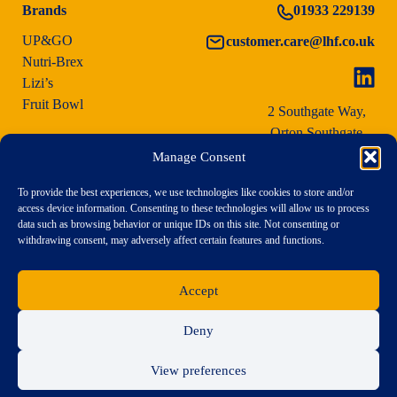
Brands
01933 229139
UP&GO
customer.care@lhf.co.uk
Nutri-Brex
Lizi’s
Fruit Bowl
2 Southgate Way,
Orton Southgate,
Peterborough PE2 6YG
Manage Consent
To provide the best experiences, we use technologies like cookies to store and/or
access device information. Consenting to these technologies will allow us to process
data such as browsing behavior or unique IDs on this site. Not consenting or
withdrawing consent, may adversely affect certain features and functions.
Accept
Deny
View preferences
Terms & Conditions of Purchase
|
Terms & Conditions
|
Privacy Policy
|
Modern