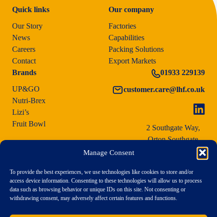
Quick links
Our company
Our Story
Factories
News
Capabilities
Careers
Packing Solutions
Contact
Export Markets
Brands
01933 229139
UP&GO
customer.care@lhf.co.uk
Nutri-Brex
Lizi’s
Fruit Bowl
2 Southgate Way,
Orton Southgate,
Peterborough PE2 6YG
Manage Consent
To provide the best experiences, we use technologies like cookies to store and/or
access device information. Consenting to these technologies will allow us to process
data such as browsing behavior or unique IDs on this site. Not consenting or
withdrawing consent, may adversely affect certain features and functions.