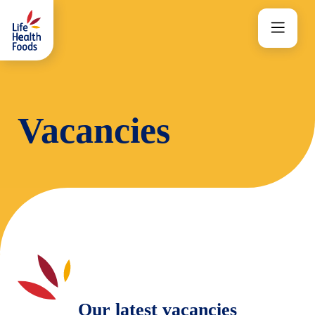
Skip
to
Menu
content
Vacancies
Our latest vacancies