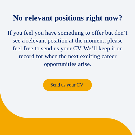
No relevant positions right now?
If you feel you have something to offer but don’t
see a relevant position at the moment, please
feel free to send us your CV. We’ll keep it on
record for when the next exciting career
opportunities arise.
Send us your CV