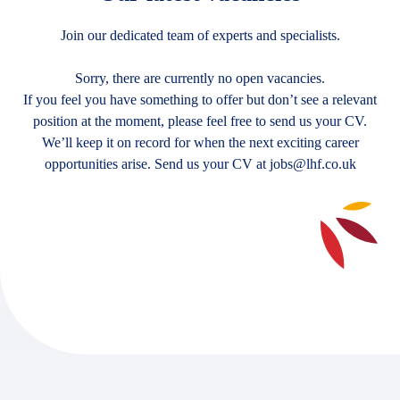
Join our dedicated team of experts and specialists.
Sorry, there are currently no open vacancies.
If you feel you have something to offer but don’t see a relevant
position at the moment, please feel free to send us your CV.
We’ll keep it on record for when the next exciting career
opportunities arise. Send us your CV at
jobs@lhf.co.uk